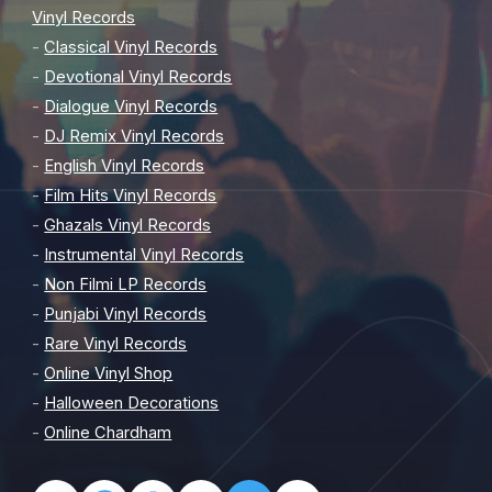
Vinyl Records
-
Classical Vinyl Records
-
Devotional Vinyl Records
-
Dialogue Vinyl Records
-
DJ Remix Vinyl Records
-
English Vinyl Records
-
Film Hits Vinyl Records
-
Ghazals Vinyl Records
-
Instrumental Vinyl Records
-
Non Filmi LP Records
-
Punjabi Vinyl Records
-
Rare Vinyl Records
-
Online Vinyl Shop
-
Halloween Decorations
-
Online Chardham