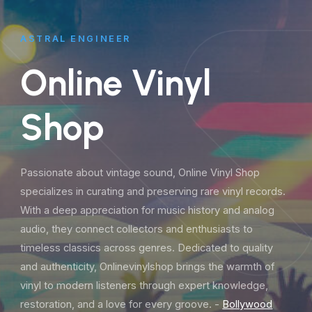
ASTRAL ENGINEER
Online Vinyl
Shop
Passionate about vintage sound, Online Vinyl Shop
specializes in curating and preserving rare vinyl records.
With a deep appreciation for music history and analog
audio, they connect collectors and enthusiasts to
timeless classics across genres. Dedicated to quality
and authenticity, Onlinevinylshop brings the warmth of
vinyl to modern listeners through expert knowledge,
restoration, and a love for every groove. -
Bollywood